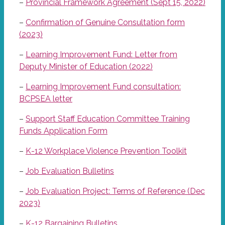
–
Provincial Framework Agreement (Sept 15, 2022)
–
Confirmation of Genuine Consultation form
(2023)
–
Learning Improvement Fund: Letter from
Deputy Minister of Education (2022)
–
Learning Improvement Fund consultation:
BCPSEA letter
–
Support Staff Education Committee Training
Funds Application Form
–
K-12 Workplace Violence Prevention Toolkit
–
Job Evaluation Bulletins
–
Job Evaluation Project: Terms of Reference (Dec
2023)
–
K-12 Bargaining Bulletins