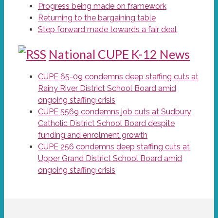
Progress being made on framework
Returning to the bargaining table
Step forward made towards a fair deal
National CUPE K-12 News
CUPE 65-09 condemns deep staffing cuts at
Rainy River District School Board amid
ongoing staffing crisis
CUPE 5569 condemns job cuts at Sudbury
Catholic District School Board despite
funding and enrolment growth
CUPE 256 condemns deep staffing cuts at
Upper Grand District School Board amid
ongoing staffing crisis