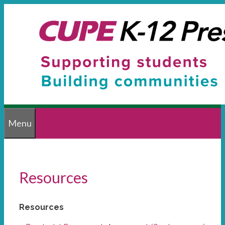
Skip
to
content
Menu
Resources
Resources