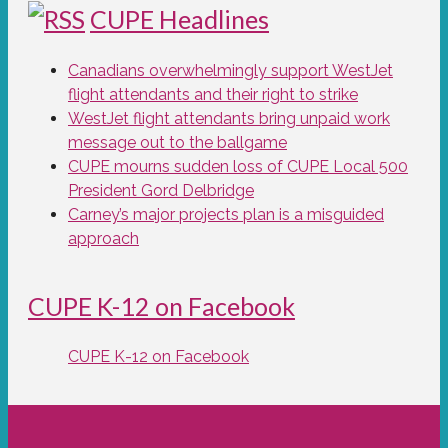
CUPE Headlines
Canadians overwhelmingly support WestJet
flight attendants and their right to strike
WestJet flight attendants bring unpaid work
message out to the ballgame
CUPE mourns sudden loss of CUPE Local 500
President Gord Delbridge
Carney’s major projects plan is a misguided
approach
CUPE K-12 on Facebook
CUPE K-12 on Facebook