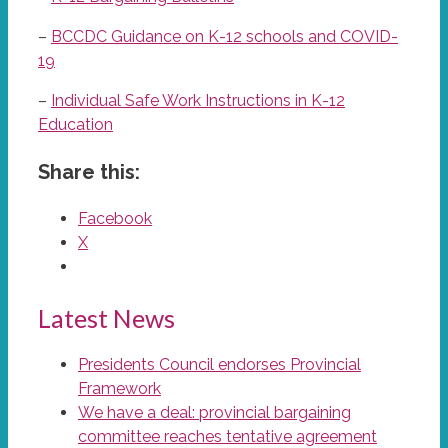
–
BCCDC Guidance on K-12 schools and COVID-
19
–
Individual Safe Work Instructions in K-12
Education
Share this:
Facebook
X
Latest News
Presidents Council endorses Provincial
Framework
We have a deal: provincial bargaining
committee reaches tentative agreement