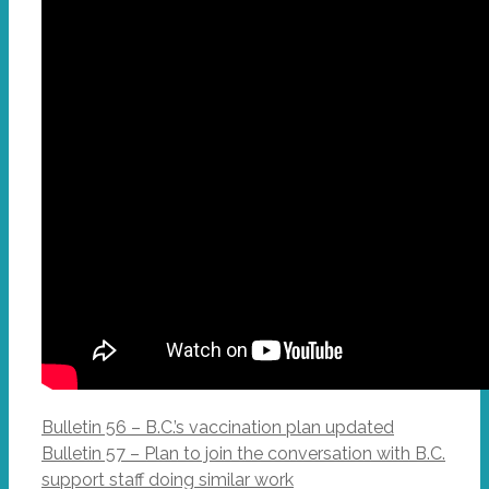
Bulletin 56 – B.C.’s vaccination plan updated
Bulletin 57 – Plan to join the conversation with B.C.
support staff doing similar work