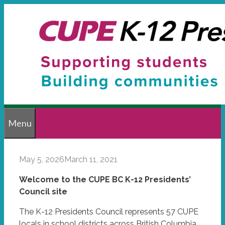
Skip
to
content
Menu
May 5, 2026
March 11, 2021
Welcome to the CUPE BC K-12 Presidents’
Council site
The K-12 Presidents Council represents 57 CUPE
locals in school districts across British Columbia.