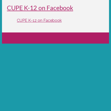
CUPE K-12 on Facebook
CUPE K-12 on Facebook