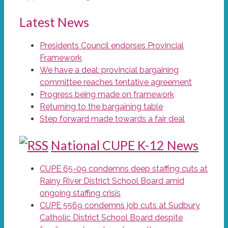
Latest News
Presidents Council endorses Provincial
Framework
We have a deal: provincial bargaining
committee reaches tentative agreement
Progress being made on framework
Returning to the bargaining table
Step forward made towards a fair deal
National CUPE K-12 News
CUPE 65-09 condemns deep staffing cuts at
Rainy River District School Board amid
ongoing staffing crisis
CUPE 5569 condemns job cuts at Sudbury
Catholic District School Board despite