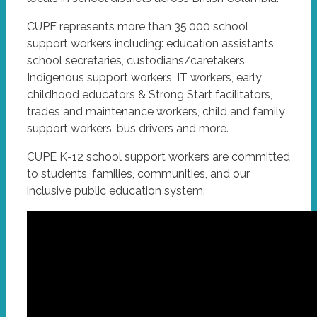
CUPE represents more than 35,000 school
support workers including: education assistants,
school secretaries, custodians/caretakers,
Indigenous support workers, IT workers, early
childhood educators & Strong Start facilitators,
trades and maintenance workers, child and family
support workers, bus drivers and more.
CUPE K-12 school support workers are committed
to students, families, communities, and our
inclusive public education system.