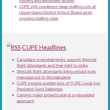
funding and enrolment growth
CUPE 256 condemns deep staffing cuts at
Upper Grand District School Board amid
ongoing staffing crisis
CUPE Headlines
Canadians overwhelmingly support WestJet
flight attendants and their right to strike
WestJet flight attendants bring unpaid work
message out to the ballgame
CUPE mourns sudden loss of CUPE Local 500
President Gord Delbridge
Carney’s major projects plan is a misguided
approach