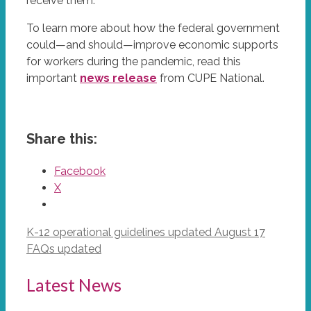
receive them.
To learn more about how the federal government
could—and should—improve economic supports
for workers during the pandemic, read this
important
news release
from CUPE National.
Share this:
Facebook
X
K-12 operational guidelines updated August 17
FAQs updated
Latest News