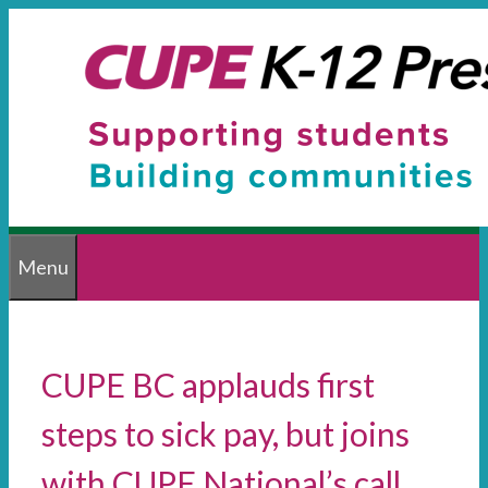
Skip
to
content
Menu
CUPE BC applauds first
steps to sick pay, but joins
with CUPE National’s call