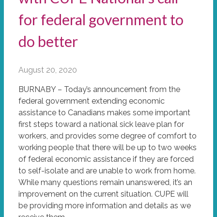
for federal government to
do better
August 20, 2020
BURNABY – Today’s announcement from the
federal government extending economic
assistance to Canadians makes some important
first steps toward a national sick leave plan for
workers, and provides some degree of comfort to
working people that there will be up to two weeks
of federal economic assistance if they are forced
to self-isolate and are unable to work from home.
While many questions remain unanswered, it’s an
improvement on the current situation. CUPE will
be providing more information and details as we