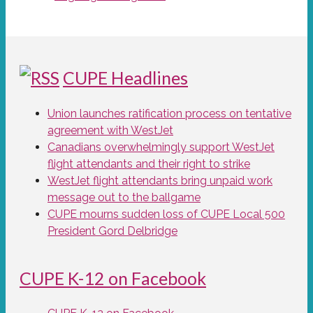
CUPE Headlines
Union launches ratification process on tentative
agreement with WestJet
Canadians overwhelmingly support WestJet
flight attendants and their right to strike
WestJet flight attendants bring unpaid work
message out to the ballgame
CUPE mourns sudden loss of CUPE Local 500
President Gord Delbridge
CUPE K-12 on Facebook