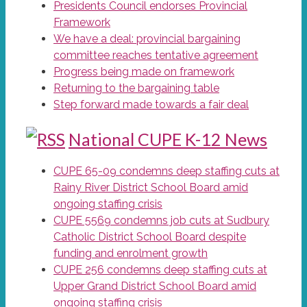
Presidents Council endorses Provincial
Framework
We have a deal: provincial bargaining
committee reaches tentative agreement
Progress being made on framework
Returning to the bargaining table
Step forward made towards a fair deal
National CUPE K-12 News
CUPE 65-09 condemns deep staffing cuts at
Rainy River District School Board amid
ongoing staffing crisis
CUPE 5569 condemns job cuts at Sudbury
Catholic District School Board despite
funding and enrolment growth
CUPE 256 condemns deep staffing cuts at
Upper Grand District School Board amid
ongoing staffing crisis